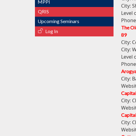
MPPI
City:
S
QRIS
Level 
Phone
Upcoming Seminars
The Ol
Log In
89
City:
C
City:
W
Level 
Phone
Arogya
City:
B
Websi
Capital
City:
C
Websi
Capital
City:
C
Websi