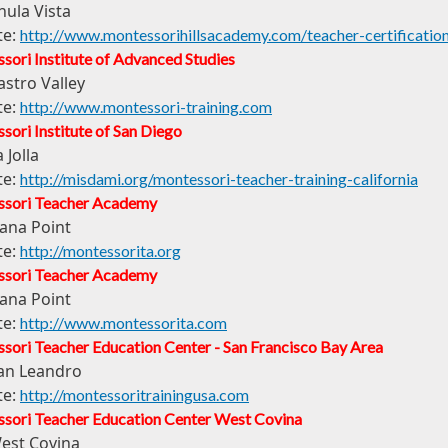
hula Vista
te:
http://www.montessorihillsacademy.com/teacher-certificati
sori Institute of Advanced Studies
astro Valley
te:
http://www.montessori-training.com
ori Institute of San Diego
 Jolla
te:
http://misdami.org/montessori-teacher-training-california
sori Teacher Academy
ana Point
te:
http://montessorita.org
sori Teacher Academy
ana Point
te:
http://www.montessorita.com
sori Teacher Education Center - San Francisco Bay Area
an Leandro
te:
http://montessoritrainingusa.com
sori Teacher Education Center West Covina
est Covina