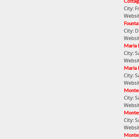
Cottag
City:
F
Websi
Founta
City:
D
Websi
Maria 
City:
S
Websi
Maria 
City:
S
Websi
Montes
City:
S
Websi
Montes
City:
S
Websi
Montes