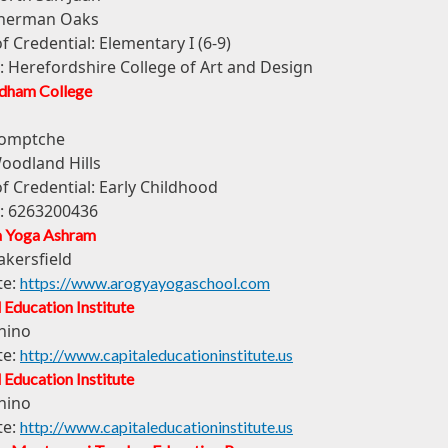
herman Oaks
of Credential:
Elementary I (6-9)
:
Herefordshire College of Art and Design
dham College
omptche
oodland Hills
of Credential:
Early Childhood
:
6263200436
 Yoga Ashram
akersfield
te:
https://www.arogyayogaschool.com
 Education Institute
hino
te:
http://www.capitaleducationinstitute.us
 Education Institute
hino
te:
http://www.capitaleducationinstitute.us