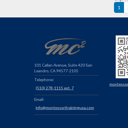
Pag
1
101 Callan Avenue, Suite 420 San
Leandro, CA 94577-2105
Telephone:
montessori
(510) 278-1115 ext. 7
Email:
info@montessoritrainingusa.com