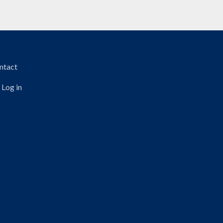
TER MENU
ntact
Log in