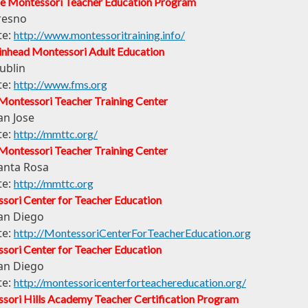
e Montessori Teacher Education Program
resno
te:
http://www.montessoritraining.info/
inhead Montessori Adult Education
ublin
te:
http://www.fms.org
Montessori Teacher Training Center
an Jose
te:
http://mmttc.org/
Montessori Teacher Training Center
anta Rosa
te:
http://mmttc.org
sori Center for Teacher Education
an Diego
te:
http://MontessoriCenterForTeacherEducation.org
sori Center for Teacher Education
an Diego
te:
http://montessoricenterforteachereducation.org/
sori Hills Academy Teacher Certification Program