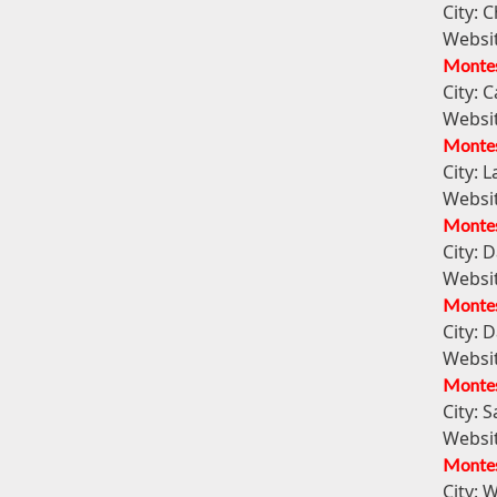
City:
C
Websi
Montes
City:
C
Websi
Montess
City:
La
Websi
Montes
City:
D
Websi
Montes
City:
D
Websi
Montes
City:
S
Websi
Montes
City:
W