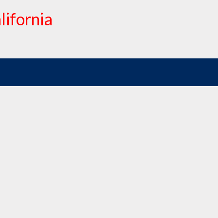
lifornia