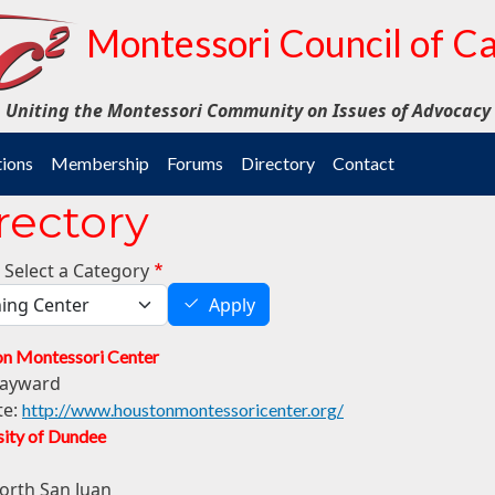
Montessori Council of Ca
Uniting the Montessori Community on Issues of Advocacy
tions
Membership
Forums
Directory
Contact
rectory
 Select a Category
Apply
n Montessori Center
ayward
te:
http://www.houstonmontessoricenter.org/
sity of Dundee
orth San Juan